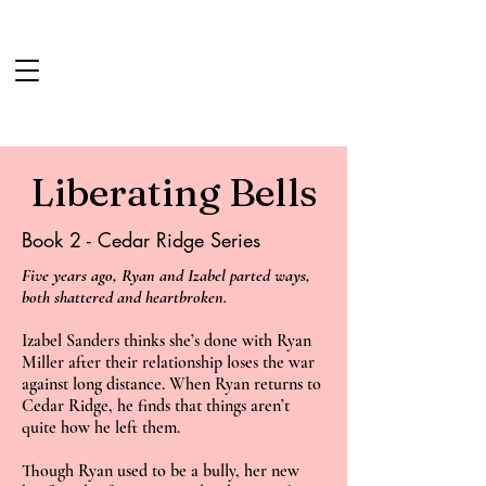
iberating Bells
L
Book 2 - Cedar Ridge Series
Five years ago, Ryan and Izabel parted ways,
both shattered and heartbroken.
Izabel Sanders thinks she’s done with Ryan
Miller after their relationship loses the war
against long distance. When Ryan returns to
Cedar Ridge, he finds that things aren’t
quite how he left them.
Though Ryan used to be a bully, her new