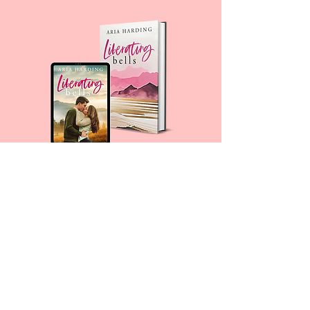
For any media inquiries, please fill
out a contact form