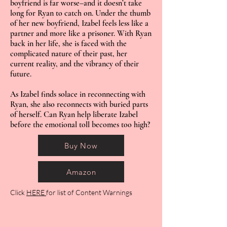
boyfriend is far worse–and it doesn’t take
long for Ryan to catch on. Under the thumb
of her new boyfriend, Izabel feels less like a
partner and more like a prisoner. With Ryan
back in her life, she is faced with the
complicated nature of their past, her
current reality, and the vibrancy of their
future.
As Izabel finds solace in reconnecting with
Ryan, she also reconnects with buried parts
of herself. Can Ryan help liberate Izabel
before the emotional toll becomes too high?
Buy Now
Amazon
Click
HERE
for list of Content Warnings