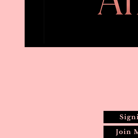
Sign
Join 