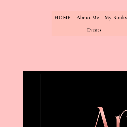
HOME
About Me
My Books
Events