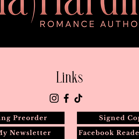
Links
ing Preorder
Signed Co
My Newsletter
Facebook Reade