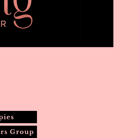
pies
rs Group