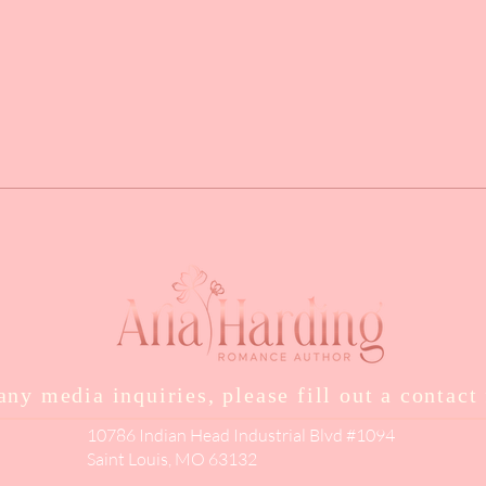
any media inquiries, please fill out a contact
10786 Indian Head Industrial Blvd #1094
Saint Louis, MO 63132