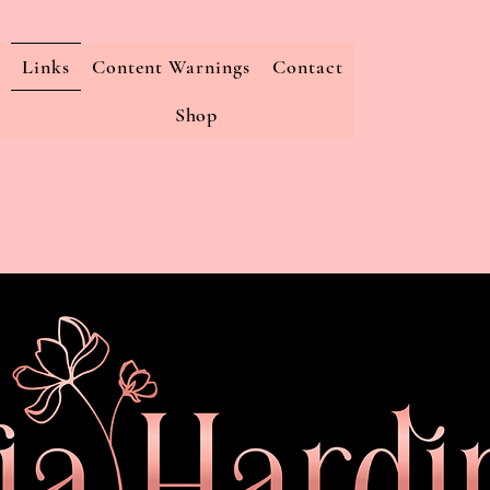
Links
Content Warnings
Contact
Shop