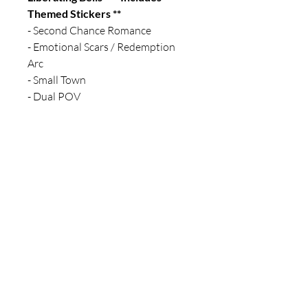
Themed Stickers **
- Second Chance Romance
- Emotional Scars / Redemption
Arc
- Small Town
- Dual POV
For any media inquiries, please fill
out a contact form
10786 Indian Head Industrial Blvd
#1094