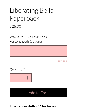
Liberating Bells
Paperback
Price
$25.00
Would You like Your Book
Personalized? (optional)
0/500
Quantity
*
Add to Cart
Liberating Bells
-
** Includes