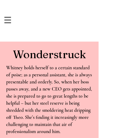
Wonderstruck
Whitney holds herself to a certain standard
of poise; as a personal assistant, she is always
presentable and orderly. So, when her boss
passes away, and a new CEO gets appointed,
she is prepared to go to great lengths to be
helpful – but her steel reserve is being
shredded with the smoldering heat dripping
off Theo. She’s finding it increasingly more
challenging to maintain that air of
professionalism around him.