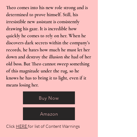
Theo comes into his new role strong and is
determined to prove himself. Still, his
irresistible new assistant is consistently
drawing his gaze. It is incredible how
quickly he comes to rely on her. When he
discovers dark secrets within the company’s
records, he hates how much he must let her
down and destroy the illusion she had of her
old boss. But Theo cannot sweep something
of this magnitude under the rug, so he
knows he has to bring it to light, even if it
means losing her.
Buy Now
Amazon
Click
HERE
for list of Content Warnings