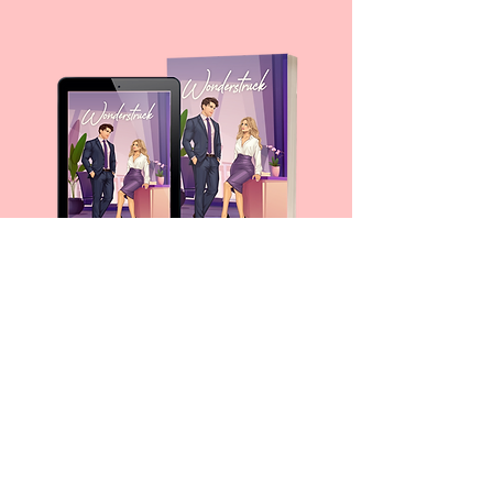
For any media inquiries, please fill
out a contact form
10786 Indian Head Industrial Blvd