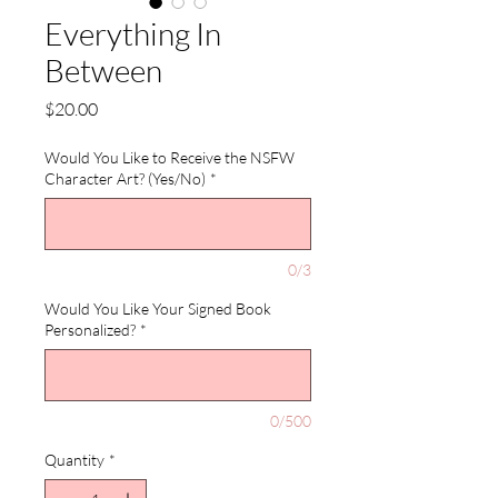
Everything In
Between
Price
$20.00
Would You Like to Receive the NSFW
Character Art? (Yes/No)
*
0/3
Would You Like Your Signed Book
Personalized?
*
0/500
Quantity
*