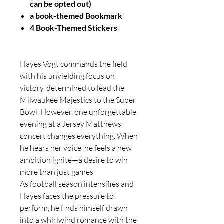
can be opted out)
a book-themed Bookmark
4 Book-Themed Stickers
Hayes Vogt commands the field
with his unyielding focus on
victory, determined to lead the
Milwaukee Majestics to the Super
Bowl. However, one unforgettable
evening at a Jersey Matthews
concert changes everything. When
he hears her voice, he feels a new
ambition ignite—a desire to win
more than just games.
As football season intensifies and
Hayes faces the pressure to
perform, he finds himself drawn
into a whirlwind romance with the