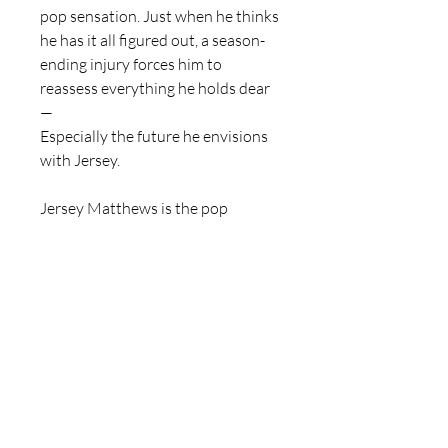
pop sensation. Just when he thinks
he has it all figured out, a season-
ending injury forces him to
reassess everything he holds dear
—
Especially the future he envisions
with Jersey.
Jersey Matthews is the pop
princess of the decade, yet her
heart feels shackled under the
weight of her label’s constraints.
She longs for the freedom to
express herself, to write and
perform songs that resonate with
her soul. Amidst the chaos, Hayes’s
unexpected affection becomes her
refuge, a spark of hope in a dim