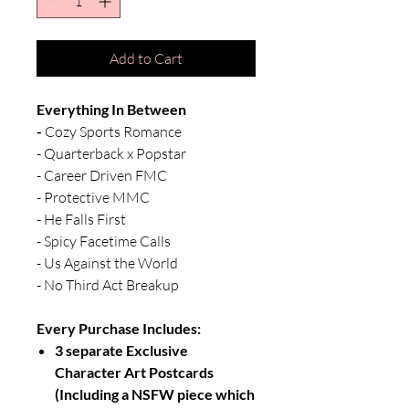
Add to Cart
Everything In Between
-
Cozy Sports Romance
- Quarterback x Popstar
- Career Driven FMC
- Protective MMC
- He Falls First
- Spicy Facetime Calls
- Us Against the World
- No Third Act Breakup
Every Purchase Includes:
3 separate Exclusive
Character Art Postcards
(Including a NSFW piece which