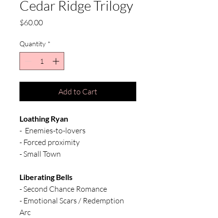
Cedar Ridge Trilogy
Price
$60.00
Quantity
*
Add to Cart
Loathing Ryan
- Enemies-to-lovers
- Forced proximity
- Small Town
Liberating Bells
- Second Chance Romance
- Emotional Scars / Redemption
Arc