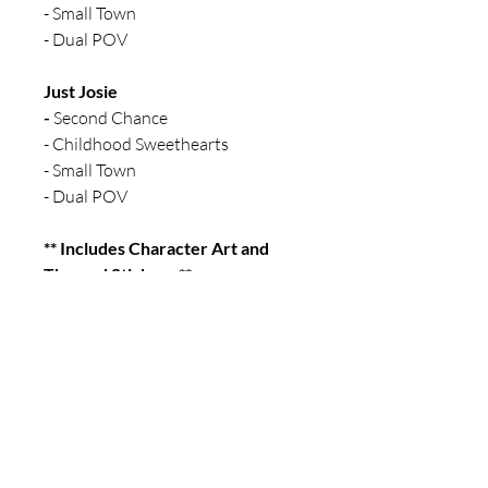
- Small Town
- Dual POV
Just Josie
-
Second Chance
- Childhood Sweethearts
- Small Town
- Dual POV
** Includes Character Art and
Themed Stickers **